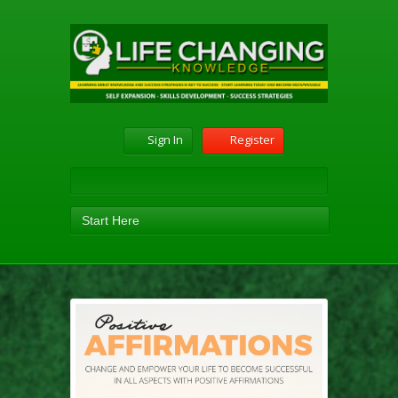
Sign In
Register
Start Here