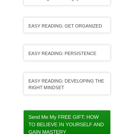
EASY READING: GET ORGANIZED
EASY READING: PERSISTENCE
EASY READING: DEVELOPING THE
RIGHT MINDSET
Send Me My FREE GIFT: HOW
TO BELIEVE IN YOURSELF AND
GAIN MASTERY