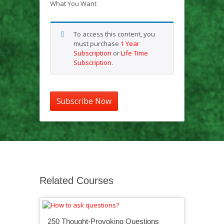
What You Want
To access this content, you
must purchase
1 Year
Subscription
or
Life Time
Subscription
.
Subscribe Now
Related Courses
250 Thought-Provoking Questions