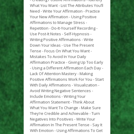
What You Want - List The Attributes You’ll
Need - Write Your Affirmation - Practice
Your New Affirmation - Using Positive
Affirmations to Manage Stress -
Repetition - Do-It-Yourself Recording -
Use Post-It Notes - Self-Hypnosis -
Writing Positive Affirmations - Write
Down Your Ideas - Use The Present
Tense - Focus On What You Want -
Mistakes To Avoid In Your Daily
Affirmation Practice - Giving Up Too Early
- Using a Different Affirmation Each Day -
Lack Of Attention Mastery - Making
Positive Affirmations Work For You - Start
With Daily Affirmations - Visualization -
Avoid Writing Negative Sentences -
Include Emotions - Writing Your
Affirmation Statement - Think About
What You Want To Change - Make Sure
They’re Credible and Achievable - Turn
Negatives Into Positives - Write Your
Affirmation In The Present Tense - Say It
With Emotion - Using Affirmations To Get