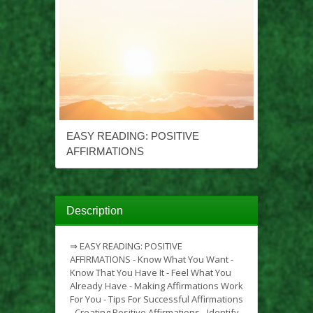
EASY READING: POSITIVE
AFFIRMATIONS
Description
⇒ EASY READING: POSITIVE
AFFIRMATIONS - Know What You Want -
Know That You Have It - Feel What You
Already Have - Making Affirmations Work
For You - Tips For Successful Affirmations
- Creating Positive Affirmations - Identify