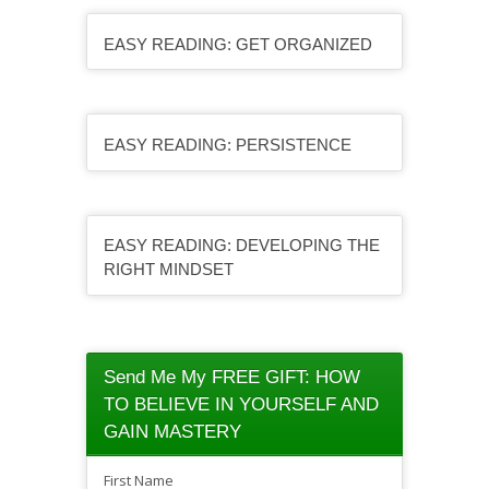
EASY READING: GET ORGANIZED
EASY READING: PERSISTENCE
EASY READING: DEVELOPING THE
RIGHT MINDSET
Send Me My FREE GIFT: HOW
TO BELIEVE IN YOURSELF AND
GAIN MASTERY
First Name