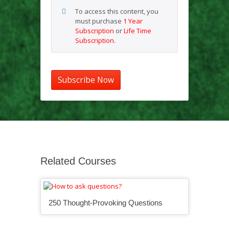
To access this content, you
must purchase
1 Year
Subscription
or
Life Time
Subscription
.
Subscribe Now
Related Courses
250 Thought-Provoking Questions