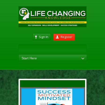
Sign In
Register
Start Here