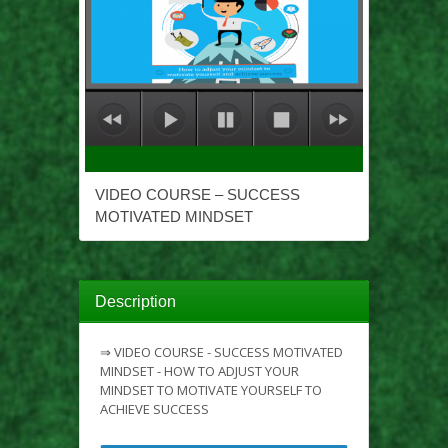
VIDEO COURSE – SUCCESS
MOTIVATED MINDSET
Description
⇒ VIDEO COURSE - SUCCESS MOTIVATED
MINDSET - HOW TO ADJUST YOUR
MINDSET TO MOTIVATE YOURSELF TO
ACHIEVE SUCCESS